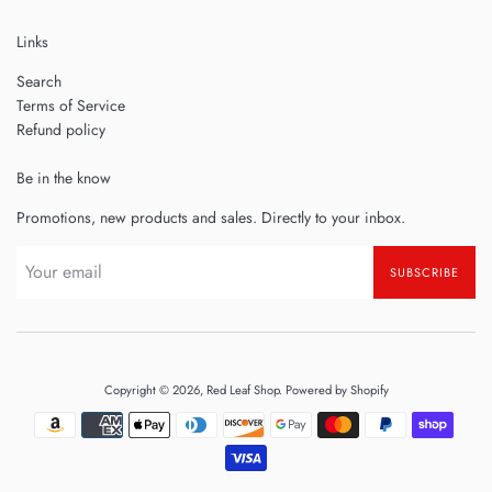
Links
Search
Terms of Service
Refund policy
Be in the know
Promotions, new products and sales. Directly to your inbox.
SUBSCRIBE
Copyright © 2026,
Red Leaf Shop
.
Powered by Shopify
Payment
icons