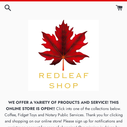
Skip
to
content
WE OFFER A VARIETY OF PRODUCTS AND SERVICE! THIS
ONLINE STORE IS OPEN!!
Click into one of the collections below.
Coffee, Fidget Toys and Notary Public Services. Thank you for clicking
and shopping on our online store! Please sign up for notifications and