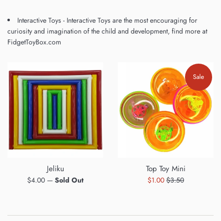
Interactive Toys - Interactive Toys are the most encouraging for
curiosity and imagination of the child and development, find more at
FidgetToyBox.com
Sale
Jeliku
Top Toy Mini
Regular
Sale
Regular
$4.00
—
Sold Out
$1.00
$3.50
price
price
price