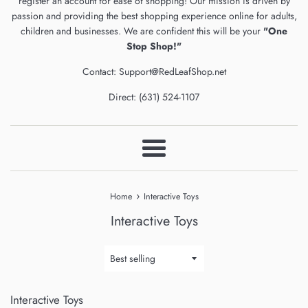
register an account for ease of shopping! Our mission is driven by
passion and providing the best shopping experience online for adults,
children and businesses. We are confident this will be your
"One
Stop Shop!"
Contact: Support@RedLeafShop.net
Direct: (631) 524-1107
Menu
›
Home
Interactive Toys
Interactive Toys
Sort
by
Interactive Toys